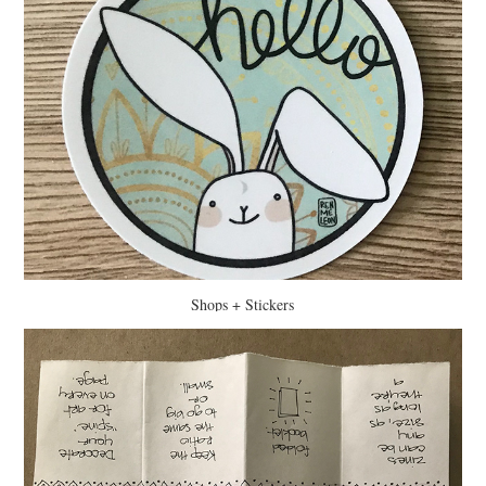
Shops + Stickers