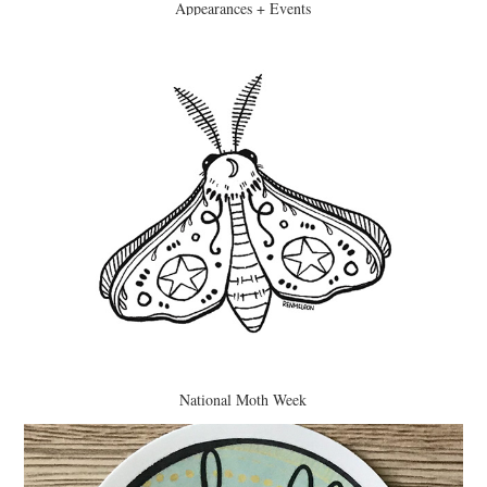
Appearances + Events
National Moth Week