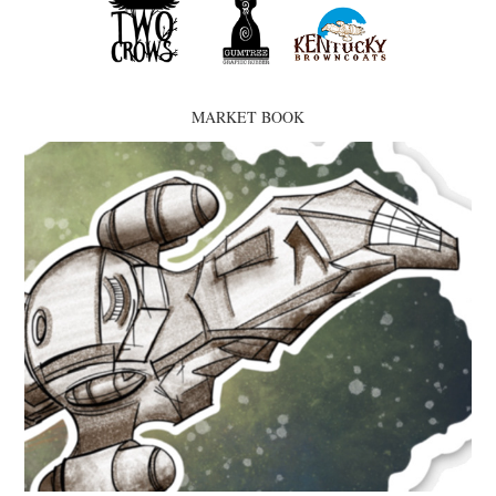
MARKET BOOK