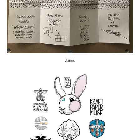
Zines