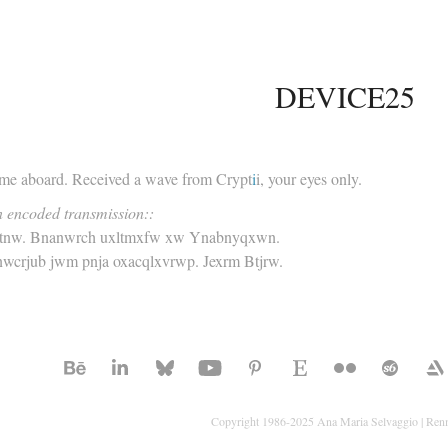
DEVICE25
e aboard. Received a wave from Crypt
i
i, your eyes only.
n encoded transmission::
jtnw. Bnanwrch uxltmxfw xw Ynabnyqxwn.
wcrjub jwm pnja oxacqlxvrwp. Jexrm Btjrw.
Copyright 1986-2025 Ana Maria Selvaggio | Ren