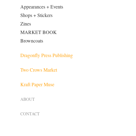
Appearances + Events
Shops + Stickers
Zines
MARKET BOOK
Browncoats
Dragonfly Press Publishing
Two Crows Market
Kraft Paper Muse
ABOUT
CONTACT