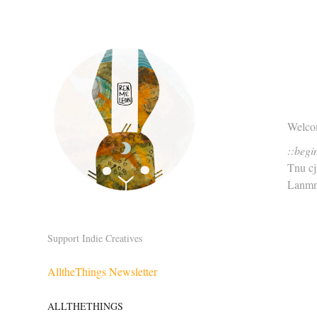
Welcom
::begi
Tnu c
Lanmn
Support Indie Creatives
AlltheThings Newsletter
ALLTHETHINGS