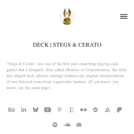
DECK | STEGS & CERATO
“Stegs & Cerato” was one of the first pairs-matching playing card
games that I designed. Also called Memory or Concentration, this little
hex-shaped deck (photos coming) features my original interpretations
of two beloved icons from a particular fandom. (If you know, you
know; see the main page).