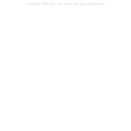
Copyright 1986-2025 Ana Maria Selvaggio | Renmeleon