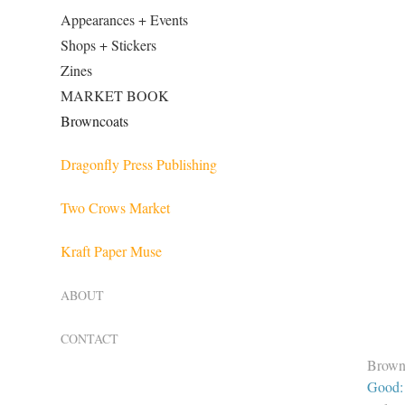
Appearances + Events
Shops + Stickers
Zines
MARKET BOOK
Browncoats
Dragonfly Press Publishing
Two Crows Market
Kraft Paper Muse
ABOUT
CONTACT
Brown
Good: