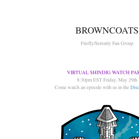
BROWNCOATS
Firefly/Serenity Fan Group
VIRTUAL SHINDIG WATCH PA
8:30pm EST Friday, May 29th
Come watch an episode with us in the
Disc