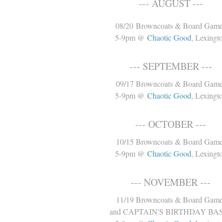
--- AUGUST ---
08/20 Browncoats & Board Gam
5-9pm @
Chaotic Good
, Lexingt
--- SEPTEMBER ---
09/17 Browncoats & Board Gam
5-9pm @
Chaotic Good
, Lexingt
--- OCTOBER ---
10/15 Browncoats & Board Gam
5-9pm @
Chaotic Good
, Lexingt
--- NOVEMBER ---
11/19 Browncoats & Board Gam
and CAPTAIN'S BIRTHDAY BA