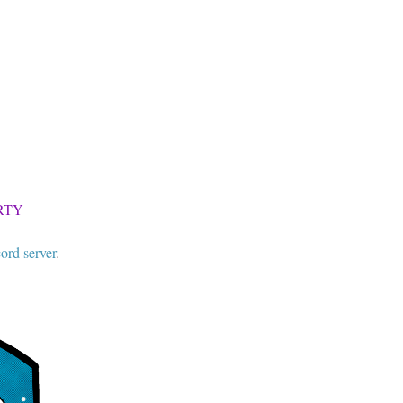
RTY
ord server
.