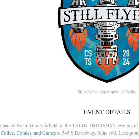
Stickers / magnets now available.
EVENT DETAILS
coats & Board Games is held on the THIRD THURSDAY evening of 
 Coffee, Comics, and Games
at 545 S Broadway, Suite 160, Lexington,