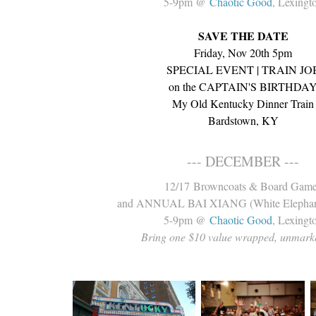
5-9pm @
Chaotic Good
, Lexingt
SAVE THE DATE
Friday, Nov 20th 5pm
SPECIAL EVENT | TRAIN JO
on the CAPTAIN'S BIRTHDA
My Old Kentucky Dinner Train
Bardstown, KY
--- DECEMBER ---
12/17 Browncoats & Board Gam
and ANNUAL BAI XIANG (White Elepha
5-9pm @
Chaotic Good
, Lexingt
Bring one $10 value wrapped, unmarke