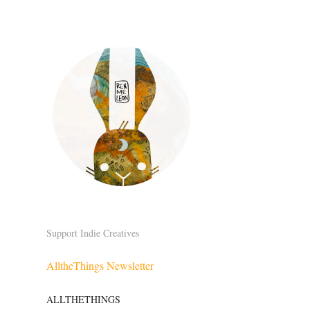
Support Indie Creatives
AlltheThings Newsletter
ALLTHETHINGS