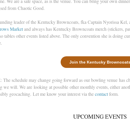
e. We are a safe space, as is the venue. You can bring your own dinne
sed from Chaotic Good.
unding leader of the Kentucky Browncoats, fka Captain Nyorissa Kel
rows Market
and always has Kentucky Browncoats merch (stickers, pat
so tables other events listed above. The only convention she is doing cur
.
Join the Kentucky Browncoat
The schedule may change going forward as our bowling venue has chan
g we will. We are looking at possible other monthly events, either an
sibly geocaching. Let me know your interest via the
contact
form.
UPCOMING EVENTS