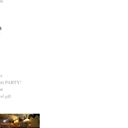
on
B
Y
es
nt) PARTY!
on
d gift.