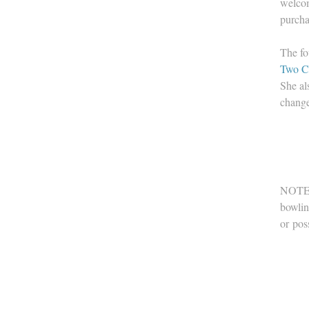
welcom
purcha
The fo
Two C
She al
change
NOTE: 
bowlin
or pos