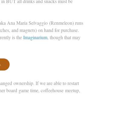
r in BUT all drinks and snacks must be
, aka Ana Maria Selvaggio (Renmeleon) runs
ches, and magnets) on hand for purchase.
rently is the
Imaginarium
, though that may
s
ged ownership. If we are able to restart
other board game time, coffeehouse meetup,