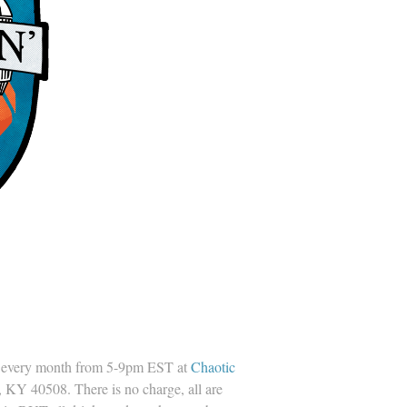
every month from 5-9pm EST at
Chaotic
 KY 40508. There is no charge, all are